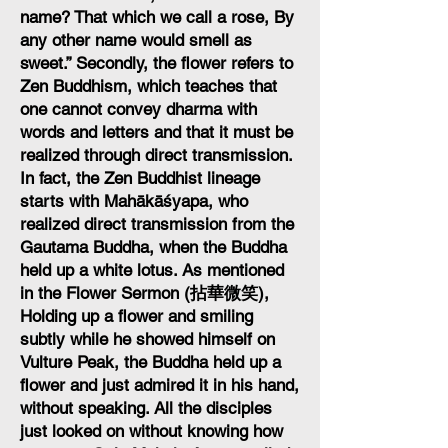
name? That which we call a rose, By
any other name would smell as
sweet.” Secondly, the flower refers to
Zen Buddhism, which teaches that
one cannot convey dharma with
words and letters and that it must be
realized through direct transmission.
In fact, the Zen Buddhist lineage
starts with Mahākāśyapa, who
realized direct transmission from the
Gautama Buddha, when the Buddha
held up a white lotus. As mentioned
in the Flower Sermon (拈華微笑),
Holding up a flower and smiling
subtly while he showed himself on
Vulture Peak, the Buddha held up a
flower and just admired it in his hand,
without speaking. All the disciples
just looked on without knowing how