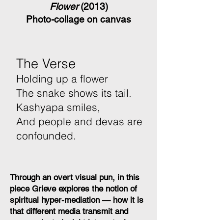
Flower
(2013)
Photo-collage on canvas
The Verse
Holding up a flower
The snake shows its tail.
Kashyapa smiles,
And people and devas are
confounded.
Through an overt visual pun, in this
piece Grieve explores the notion of
spiritual hyper-mediation — how it is
that different media transmit and