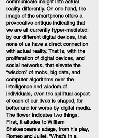
communicate insight into actual
reality differently. On one hand, the
image of the smartphone offers a
provocative critique indicating that
we are all currently hyper-mediated
by our different digital devices, that
none of us have a direct connection
with actual reality. That is, with the
proliferation of digital devices, and
social networks, that elevate the
“wisdom” of mobs, big data, and
computer algorithms over the
intelligence and wisdom of
individuals, even the spiritual aspect
of each of our lives is shaped, for
better and for worse by digital media.
The flower indicates two things.
First, it alludes to William
Shakespeare's adage, from his play,
Romeo and Juliet, “What's in a