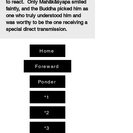
to react. Only Mahākāśyapa smiled
faintly, and the Buddha picked him as
one who truly understood him and
was worthy to be the one receiving a
special direct transmission.
Home
Foreward
Ponder
*1
*2
*3