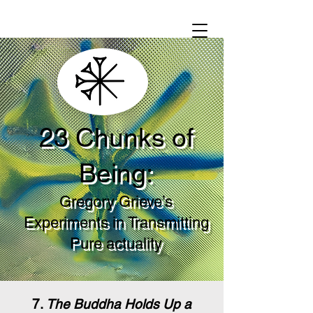
23 Chunks of
Being:
Gregory Grieve’s
Experiments in Transmitting
Pure actuality
7.
The Buddha Holds Up a