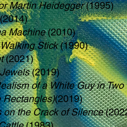
or Martin Heidegger
(1995)
(2014)
a Machine
(2010)
Walking Stick
(1990)
t
(2021)
 Jewels
(2019)
Realism of a White Guy in Tw
e Rectangles)
(2019)
s on the Crack of Silence
(202
Cattle
(1983)