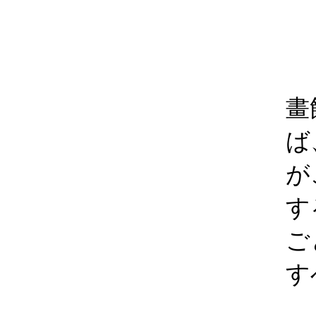
畫
ば
が
す
ご
す