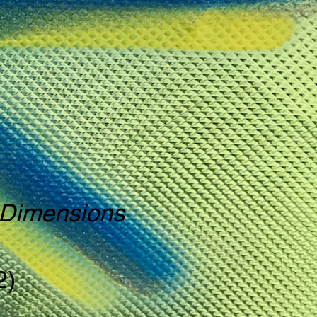
o Dimensions
2)