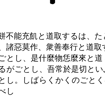
餅不能充飢と道取するは、た
、諸惡莫作、衆善奉行と道取
ごとし、是什麼物恁麼來と道
るがごとし、吾常於是切とい
とし。しばらくかくのごとく
べし