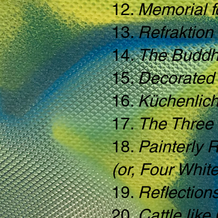
12.
Memorial f
13.
Refraktion
14.
The Buddh
15.
Decorated 
16.
Küchenlich
17.
The Three
18.
Painterly 
(or, Four Whit
19.
Reflection
20.
Cattle like 