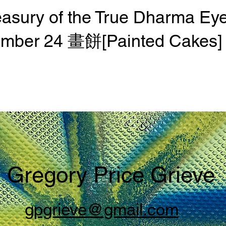
easury of the True Dharma Ey
mber 24 畫餅[Painted Cakes]
Gregory Price Grieve
gpgrieve@gmail.com