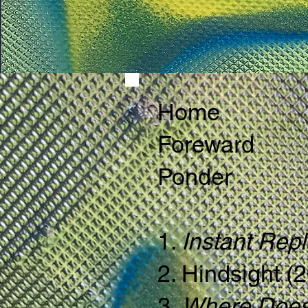
Home
Foreward
Ponder
1.
Instant Rep
2. Hindsight (
3.
Where Does