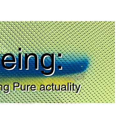
eing:
ng Pure actuality