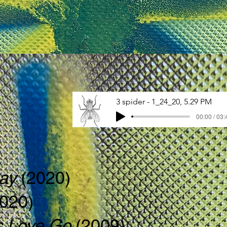
3 spider - 1_24_20, 5.29 PM
00:00 / 03:
lay
(2020)
2020)
 Love Go
(2009)