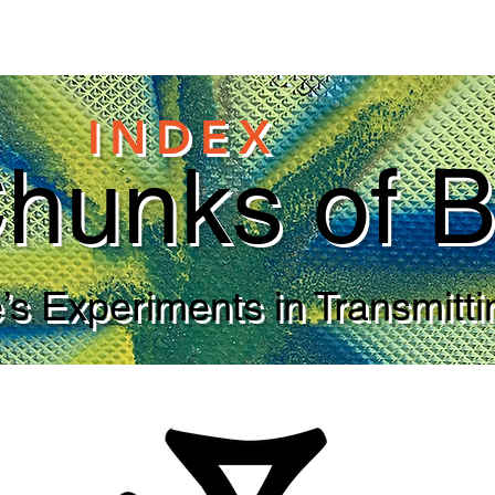
INDEX
hunks of B
s Experiments in Transmitti