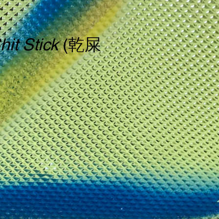
hit Stick
(乾屎