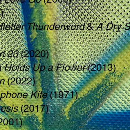
)
letter Thunderword
&
A Dry S
n 23
(2020)
 Holds Up a Flower
(2013)
on
(2022)
phone Kite
(1971)
esis
(2017)
2001)