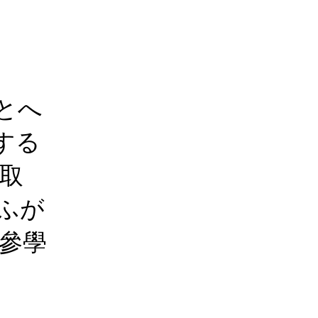
とへ
する
 取
ふが
參學