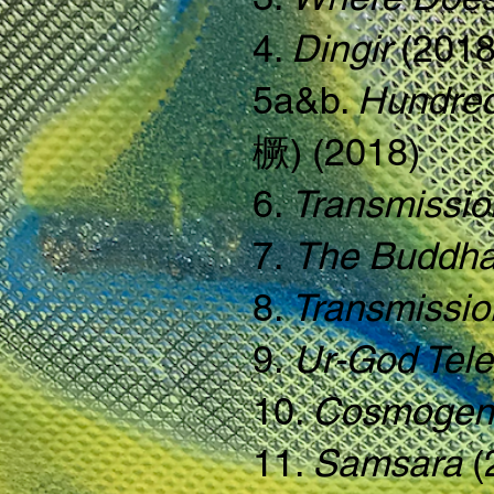
4.
Dingir
(2018
5a&b.
Hundred
橛) (2018)
6.
Transmissio
7.
The Buddha
8.
Transmissi
9.
Ur-God Tele
10.
Cosmogen
11.
Samsara
(