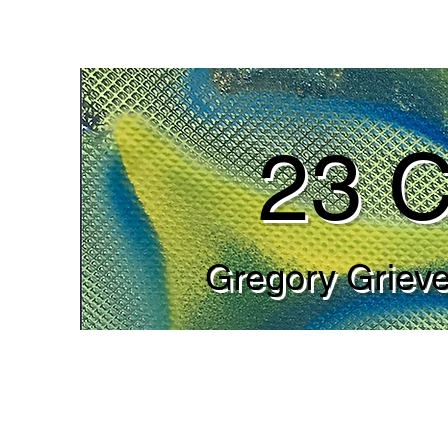
23 C
Gregory Grieve’