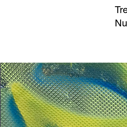
Tr
Nu