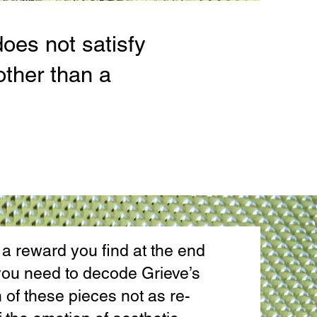
does not satisfy
other than a
 reward you find at the end
f you need to decode Grieve’s
of these pieces not as re-