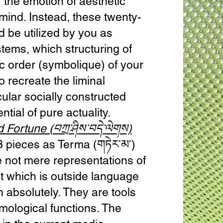
 the emotion of aesthetic
mind. Instead, these twenty-
d be utilized by you as
tems, which structuring of
c order (symbolique) of your
 recreate the liminal
lar socially constructed
ntial of pure actuality.
 Fortune (བཀྲ་ཤིས་བདེ་ལེགས)
3 pieces as Terma (གཏེར་མ་)
 not mere representations of
at which is outside language
n absolutely. They are tools
mological functions. The