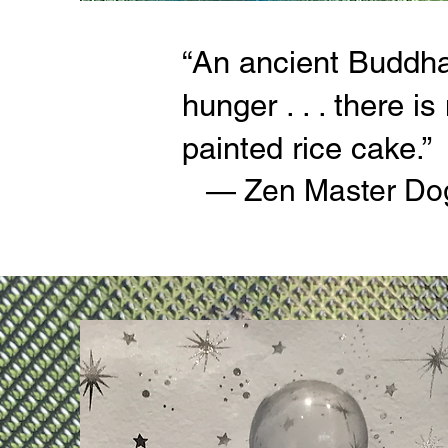
“An ancient Buddha 
hunger . . . there i
painted rice cake.”
— Zen Master Do