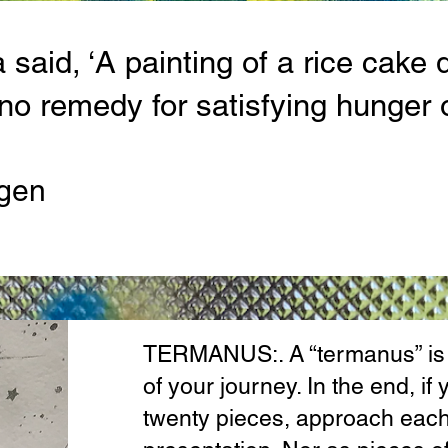
said, ‘A painting of a rice cake 
s no remedy for satisfying hunger 
gen
TERMANUS:. A “termanus” is a
of your journey. In the end, i
twenty pieces, approach each 