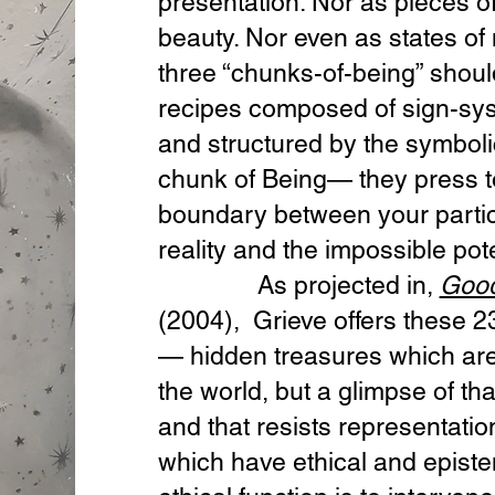
presentation. Nor as pieces of
beauty. Nor even as states of 
three “chunks-of-being” shoul
recipes composed of sign-sys
and structured by the symboli
chunk of Being— they press to
boundary between your particu
reality and the impossible pote
As projected in,
Good
(2004), Grieve offers these 2
— hidden treasures which are
the world, but a glimpse of th
and that resists representatio
which have ethical and episte