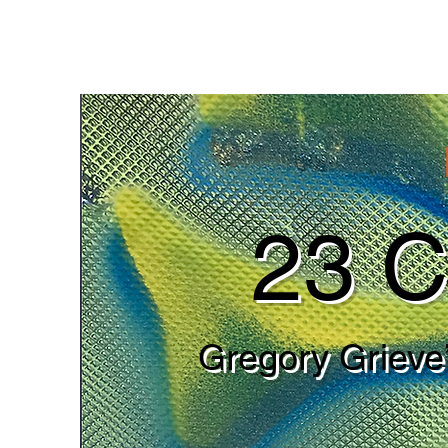
23 C
Gregory Grieve’