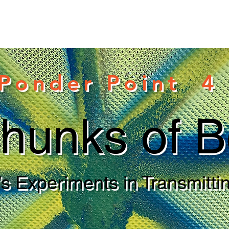
Ponder Point 4
hunks of B
s Experiments in Transmittin