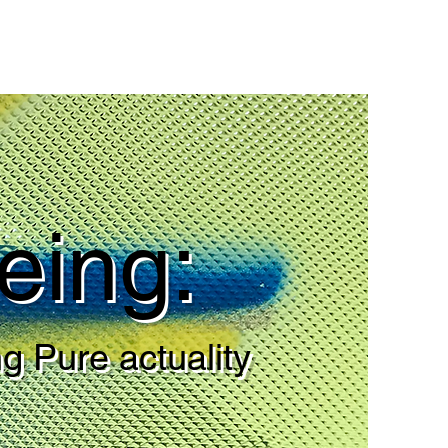
eing:
g Pure actuality