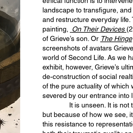
ethical function is to interven
landscape to transfigure, and 
and restructure everyday life. 
painting,
On Their Devices
(2
of Grieve’s son. Or
The Hinge
screenshots of avatars Grieve
world of Second Life. As we 
exhibit, however, Grieve’s ulti
de-construction of social real
of the pure actuality of which
severed by our entrance into
It is unseen. It is not tha
but because of how we see, it i
this resistance to representat