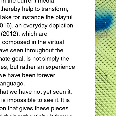
e in the current media
thereby help to transform,
Take for instance the playful
016), an everyday depiction
(2012), which are
 composed in the virtual
have seen throughout the
mate goal, is not simply the
ties, but rather an experience
 we have been forever
 language.
t we have not yet seen it,
s impossible to see it. It is
ion that gives these pieces