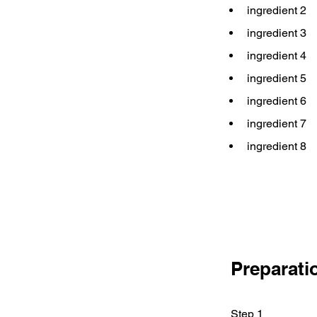
ingredient 2
ingredient 3
ingredient 4
ingredient 5
ingredient 6
ingredient 7
ingredient 8
Preparati
Step 1