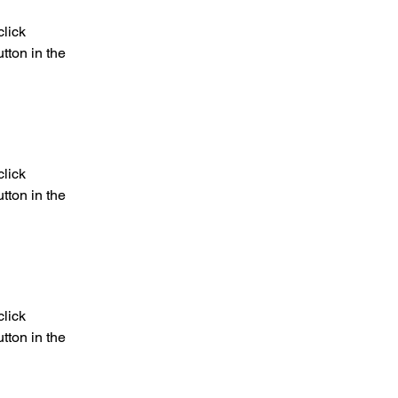
lick 
ton in the 
lick 
ton in the 
lick 
ton in the 