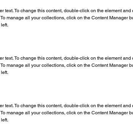
er text. To change this content, double-click on the element and c
o manage all your collections, click on the Content Manager but
left.
er text. To change this content, double-click on the element and c
o manage all your collections, click on the Content Manager but
left.
er text. To change this content, double-click on the element and c
o manage all your collections, click on the Content Manager but
left.