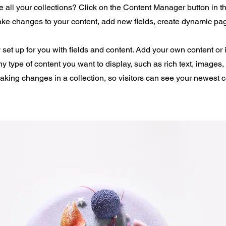
all your collections? Click on the Content Manager button in 
make changes to your content, add new fields, create dynamic p
y set up for you with fields and content. Add your own content or 
any type of content you want to display, such as rich text, images
making changes in a collection, so visitors can see your newest 