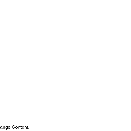
Change Content.