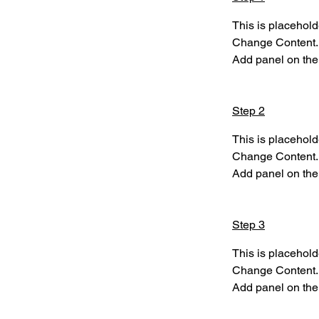
This is placehold
Change Content. T
Add panel on the 
Step 2
This is placehold
Change Content. T
Add panel on the 
Step 3
This is placehold
Change Content. T
Add panel on the 