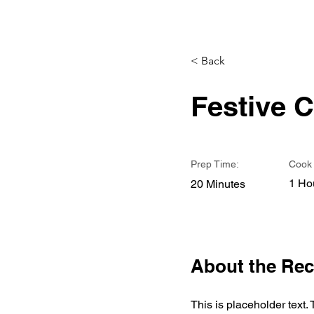
< Back
Festive 
Prep Time:
Cook 
1 Ho
20 Minutes
About the Rec
This is placeholder text.