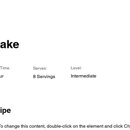
Cake
Time:
Level:
Serves:
ur
Intermediate
8 Servings
ipe
 To change this content, double-click on the element and click 