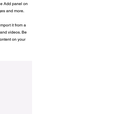
the Add panel on
ages and more.
import it from a
, and videos. Be
content on your