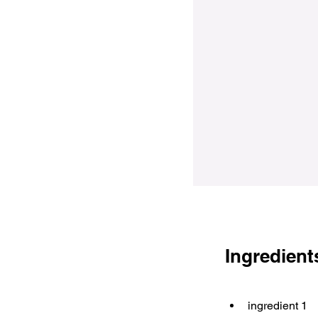
Ingredient
ingredient 1