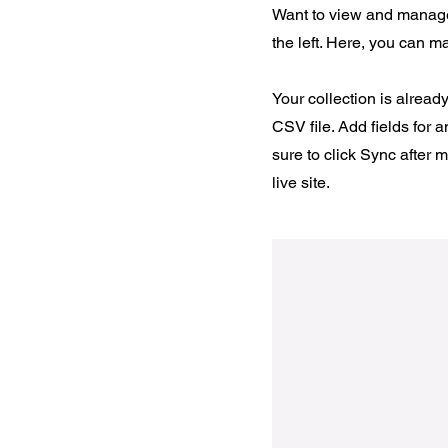
Want to view and manage 
the left. Here, you can 
Your collection is alread
CSV file. Add fields for 
sure to click Sync after 
live site.